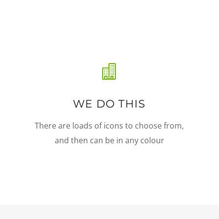

WE DO THIS
There are loads of icons to choose from,
and then can be in any colour