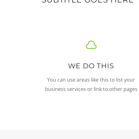

WE DO THIS
You can use areas like this to list your
business services or link to other pages