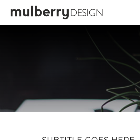
SUBTITLE GOES HERE