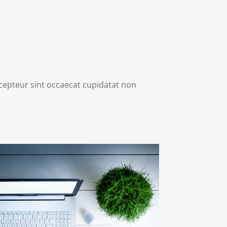
Excepteur sint occaecat cupidatat non