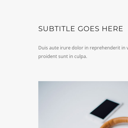
SUBTITLE GOES HERE
Duis aute irure dolor in reprehenderit in 
proident sunt in culpa.