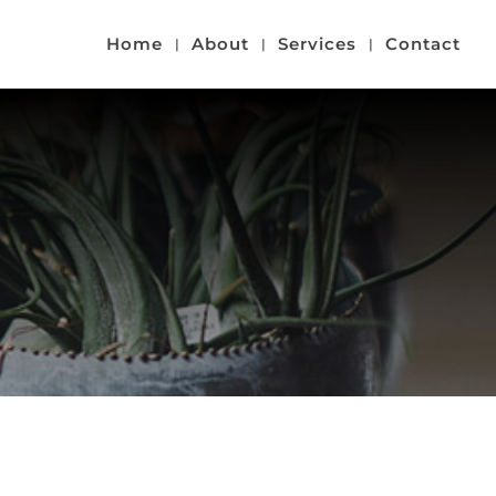
Home
About
Services
Contact