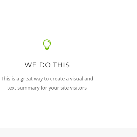

WE DO THIS
This is a great way to create a visual and
text summary for your site visitors