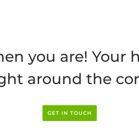
hen you are! Your 
ight around the co
GET IN TOUCH