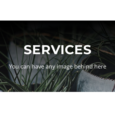
SERVICES
You can have any image behind here