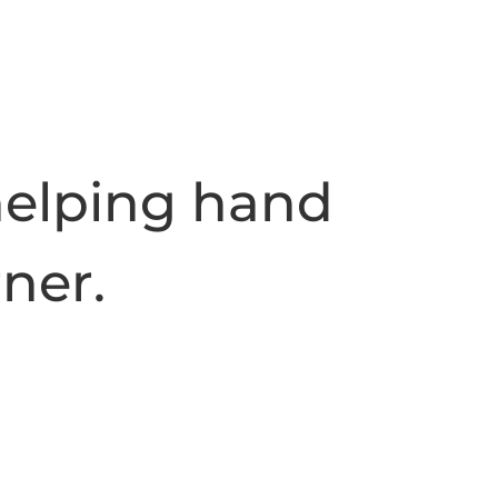
helping hand
rner.