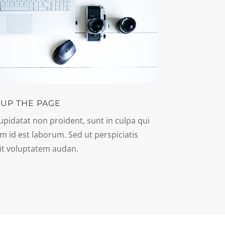
 UP THE PAGE
upidatat non proident, sunt in culpa qui
im id est laborum. Sed ut perspiciatis
it voluptatem audan.