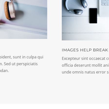
IMAGES HELP BREAK
ident, sunt in culpa qui
Excepteur sint occaecat c
m. Sed ut perspiciatis
officia deserunt mollit an
udan.
unde omnis natus error s