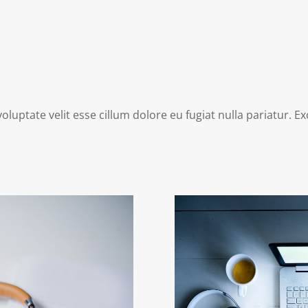
voluptate velit esse cillum dolore eu fugiat nulla pariatur. 