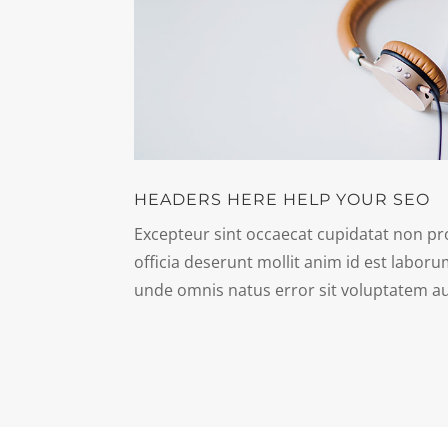
HEADERS HERE HELP YOUR SEO
Excepteur sint occaecat cupidatat non pro
officia deserunt mollit anim id est laboru
unde omnis natus error sit voluptatem a