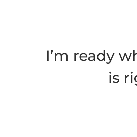
I’m ready w
is r